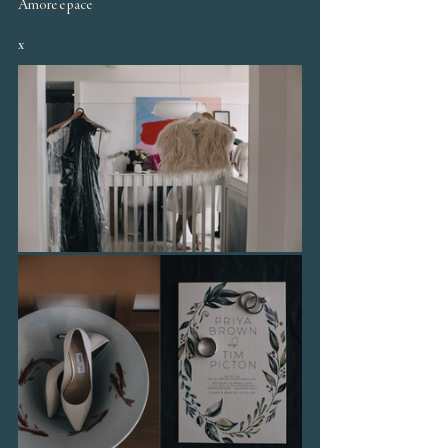
Amore e pace
x