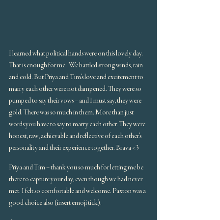
I learned what political hands were on this lovely day. 
That is enough for me.  We battled strong winds, rain 
and cold. But Priya and Tim’s love and excitement to 
marry each other were not dampened. They were so 
pumped to say their vows – and I must say, they were 
gold. There was so much in them. More than just 
words you have to say to marry each other. They were 
honest, raw, achievable and reflective of each other’s 
personality and their experience together. Brava <3
Priya and Tim – thank you so much for letting me be 
there to capture your day, even though we had never 
met. I felt so comfortable and welcome. Paxton was a 
good choice also (insert emoji tick).