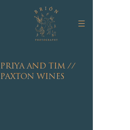
PRIYA AND TIM //
PAXTON WINES